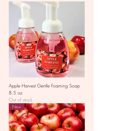
Apple Harvest Gentle Foaming Soap
8.5 oz
Out of stock
New