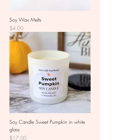
Soy Wax Melts
Price
$4.00
Soy Candle Sweet Pumpkin in white
glass
Price
$17.00