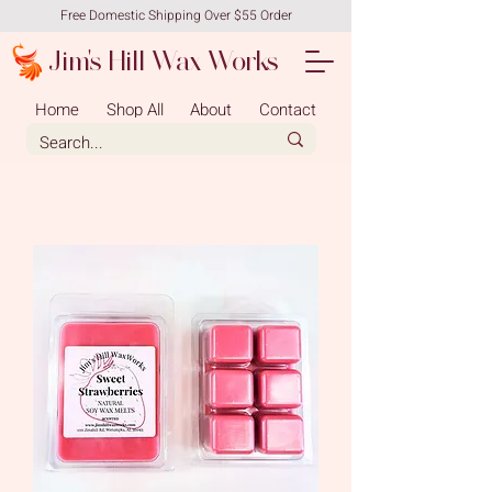
Free Domestic Shipping Over $55 Order
Jim's Hill Wax Works
Home
Shop All
About
Contact