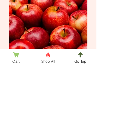
Whipped Body Frosting Apple Harvest
Cart
Shop All
Go Top
Out of stock
Jim's Hill Wax Works
Handmade scented candles, soaps, and
body products are inspired by nature.