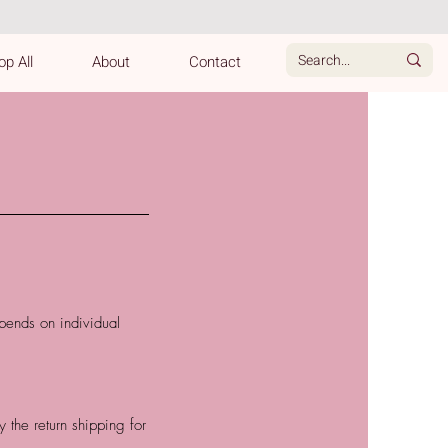
p All
About
Contact
pends on individual
the return shipping for