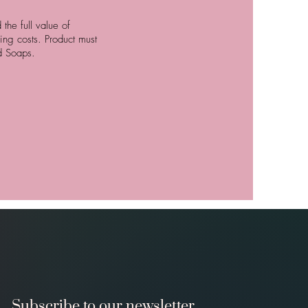
the full value of
ing costs. Product must
id Soaps.
Subscribe to our newsletter