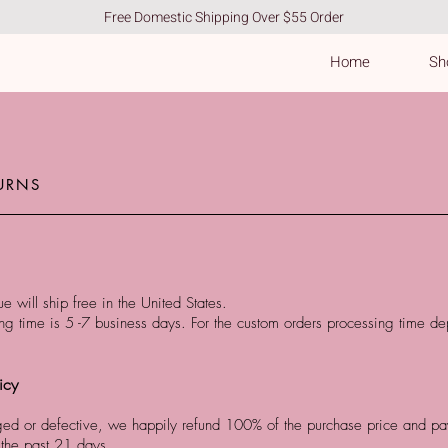
Free Domestic Shipping Over $55 Order
Home
Sho
URNS
e will ship free in the United States.
g time is 5 -7 business days. For the custom orders processing time de
icy
ged or defective, we happily refund 100% of the purchase price and pay 
 the past 21 days.