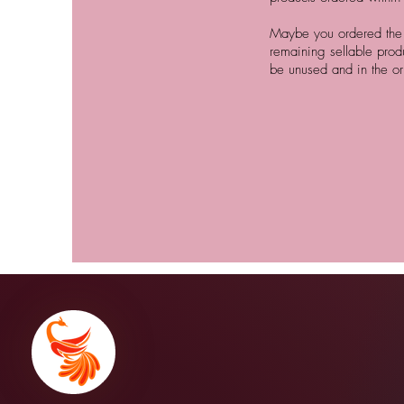
Maybe you ordered the w
remaining sellable prod
be unused and in the or