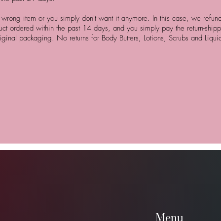
rong item or you simply don't want it anymore. In this case, we refund 
uct ordered within the past 14 days, and you simply pay the return-shipp
iginal packaging. No returns for Body Butters, Lotions, Scrubs and Liqu
Menu