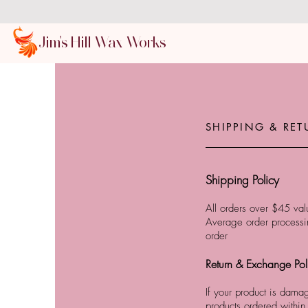
Jim's Hill Wax Works
SHIPPING & RET
Shipping Policy
All orders over $45 valu
Average order processin
order
Return & Exchange Pol
If your product is dama
products ordered within