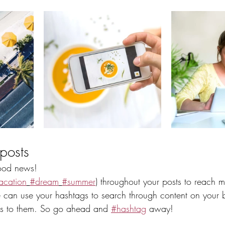
posts
od news!
acation
#dream
#summer
) throughout your posts to reach 
can use your hashtags to search through content on your b
ers to them. So go ahead and 
#hashtag
 away!