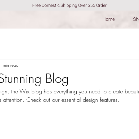
Free Domestic Shipping Over $55 Order
Home
Sho
1 min read
Stunning Blog
gn, the Wix blog has everything you need to create beautif
s attention. Check out our essential design features. 