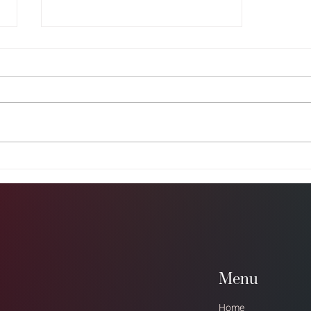
Grow Your Blog Community
Menu
Home