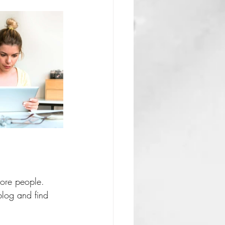
more people. 
log and find 