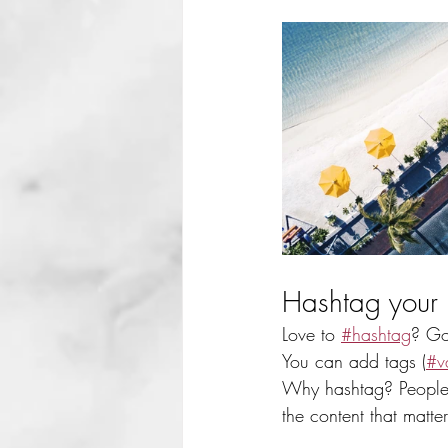
Hashtag your 
Love to 
#hashtag
? Go
You can add tags (
#v
Why hashtag? People 
the content that matt