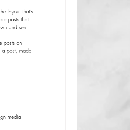
he layout that’s 
ore posts that 
down and see 
re posts on 
d a post, made 
lign media 