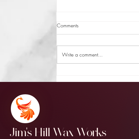
Comments
Write a comment...
Now You Can Blog from
Everywhere!
Jim's Hill Wax Works