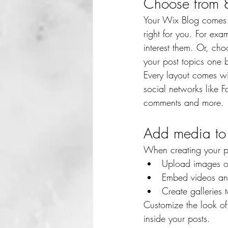
Choose from 8
Your Wix Blog comes wi
right for you. For exa
interest them. Or, cho
your post topics one 
Every layout comes wit
social networks like
comments and more.
Add media to 
When creating your p
Upload images o
Embed videos an
Create galleries
Customize the look of
inside your posts.  