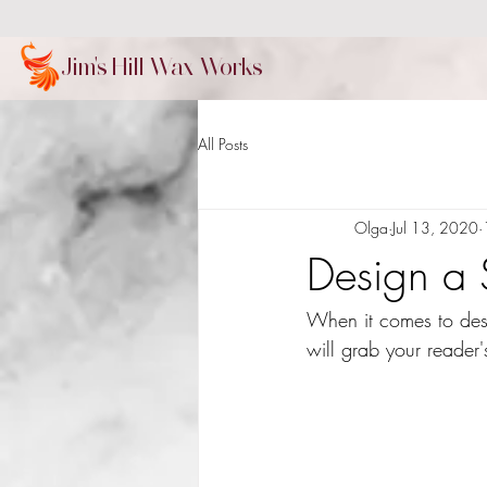
Jim's Hill Wax Works
All Posts
Olga
Jul 13, 2020
Design a 
When it comes to desi
will grab your reader'