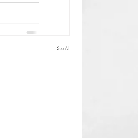
See All