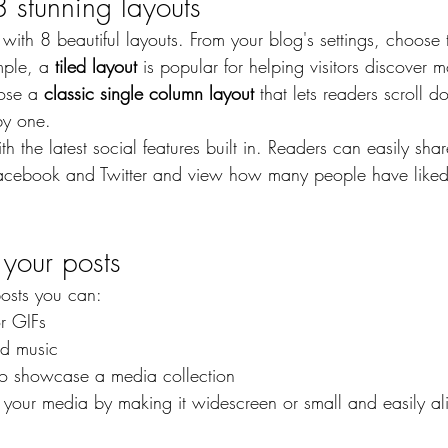
 stunning layouts
th 8 beautiful layouts. From your blog's settings, choose t
mple, a 
tiled layout 
is popular for helping visitors discover m
ose a 
classic single column layout 
that lets readers scroll 
by one.
h the latest social features built in. Readers can easily sha
 Facebook and Twitter and view how many people have like
your posts
osts you can: 
r GIFs
d music 
 to showcase a media collection
 your media by making it widescreen or small and easily a