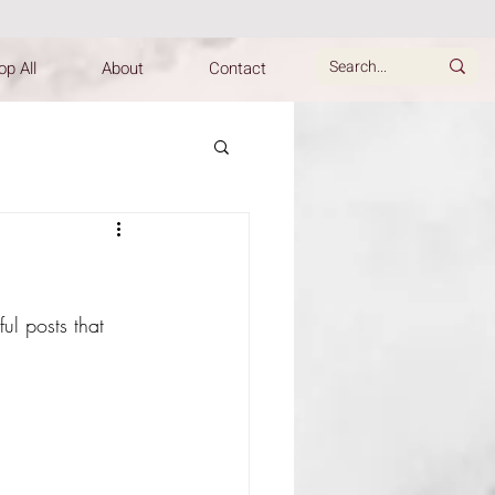
p All
About
Contact
ul posts that 