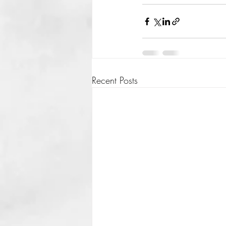
Recent Posts