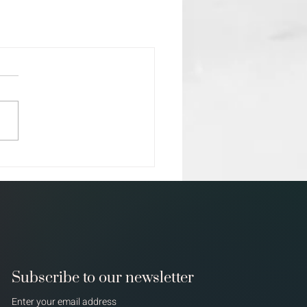
Subscribe to our newsletter