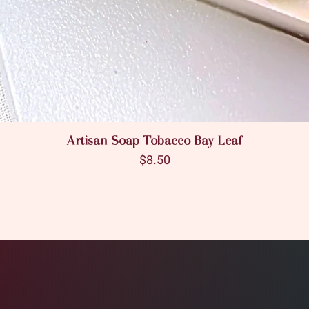
Artisan Soap Tobacco Bay Leaf
Price
$8.50