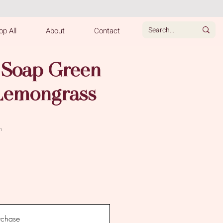
p All
About
Contact
 Soap Green
Lemongrass
e
h
rchase