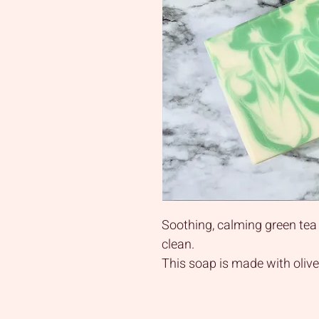
Soothing, calming green tea
clean.
This soap is made with olive o
and shea butter to provide l
your skin without heavy che