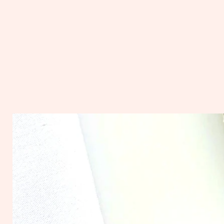
Scented in invigorating lemo
with a hint of fresh green te