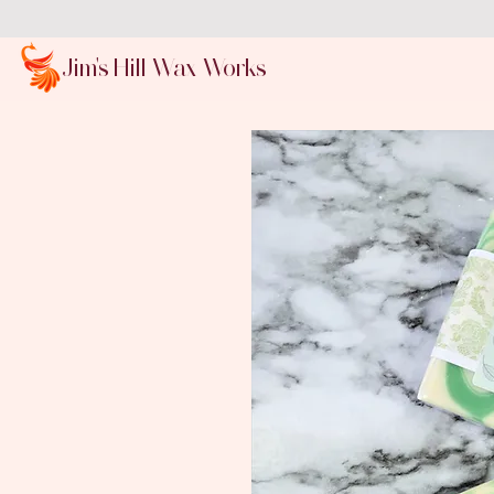
Jim's Hill Wax Works