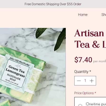
Free Domestic Shipping Over $55 Order
Home
Sho
Artisan
Tea & 
Pric
$7.40
per mont
Quantity
*
Price Options
*
One-time pu