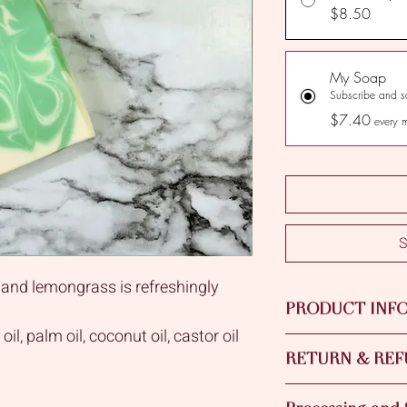
$8.50
My Soap
Subscribe and 
$7.40
every 
S
 and lemongrass is refreshingly
PRODUCT INF
il, palm oil, coconut oil, castor oil
Green Tea & lemongra
asting moisture and gentleness for
RETURN & REF
of Olive Oil, Palm Oil
Oil with addition of 
micals.
Please contact us if y
Essential Oil and Fra