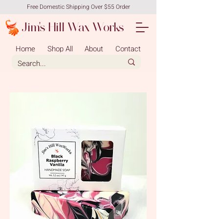
Free Domestic Shipping Over $55 Order
Jim's Hill Wax Works
Home
Shop All
About
Contact