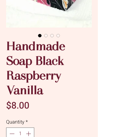
Handmade
Soap Black
Raspberry
Vanilla
Price
$8.00
Quantity
*