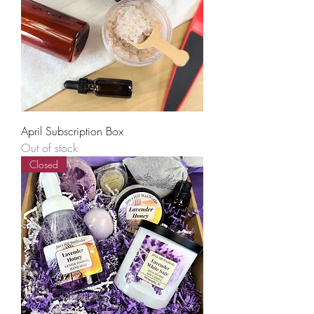
April Subscription Box
Out of stock
Closed