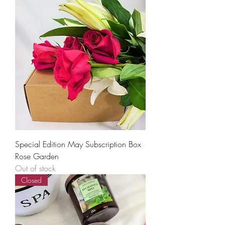
Special Edition May Subscription Box
Rose Garden
Out of stock
Closed