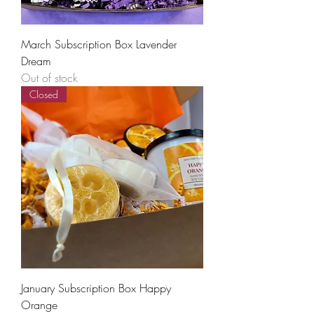
March Subscription Box Lavender
Dream
Out of stock
Closed
January Subscription Box Happy
Orange