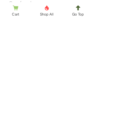
Out of stock
Closed
Cart
Shop All
Go Top
Subscription Box for Pumpkin Junkie
November
Out of stock