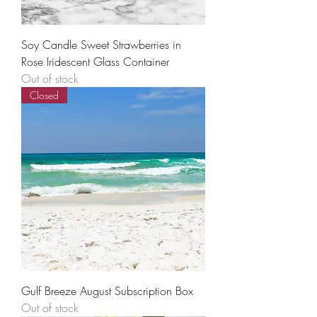
Soy Candle Sweet Strawberries in
Rose Iridescent Glass Container
Out of stock
Closed
Gulf Breeze August Subscription Box
Out of stock