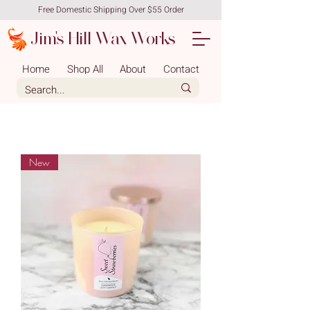
Free Domestic Shipping Over $55 Order
Jim's Hill Wax Works
Home
Shop All
About
Contact
New