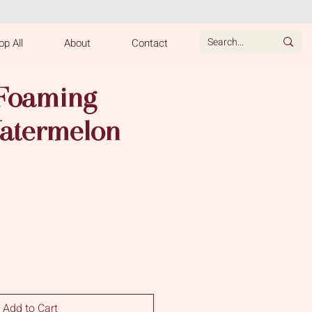
p All
About
Contact
 Foaming
atermelon
e
Add to Cart