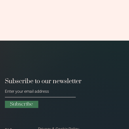
Subscribe to our newsletter
Subscribe