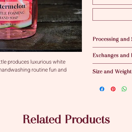
Processing and 
Processing time for t
Exchanges and 
This means that your 
tle produces luxurious white
business day after yo
Sorry no returns for
Shipping time vary de
 handwashing routine fun and
Size and Weight
8.5 fl. oz bottle of 
Related Products