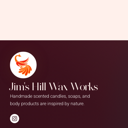
Jim's Hill Wax Works
Handmade scented candles, soaps, and
body products are inspired by nature.