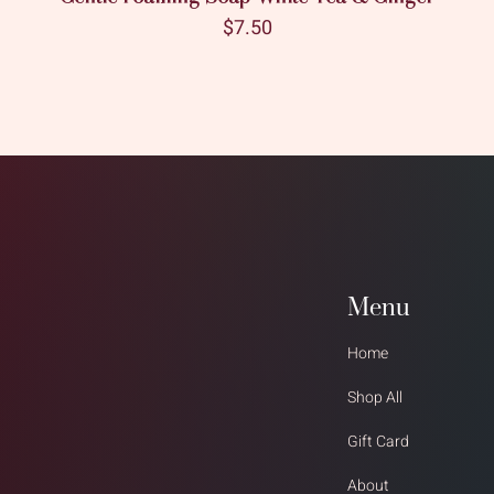
Price
$7.50
Menu
Home
Shop All
Gift Card
About