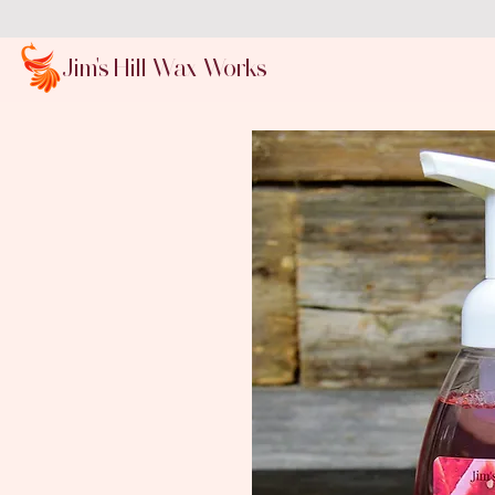
Jim's Hill Wax Works