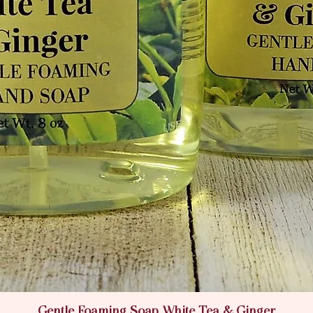
Gentle Foaming Soap White Tea & Ginger