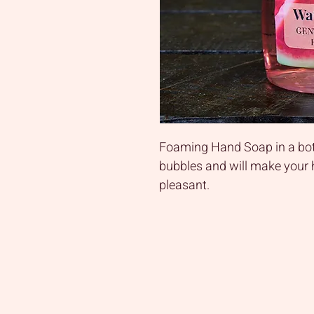
Foaming Hand Soap in a bot
bubbles and will make your
pleasant.