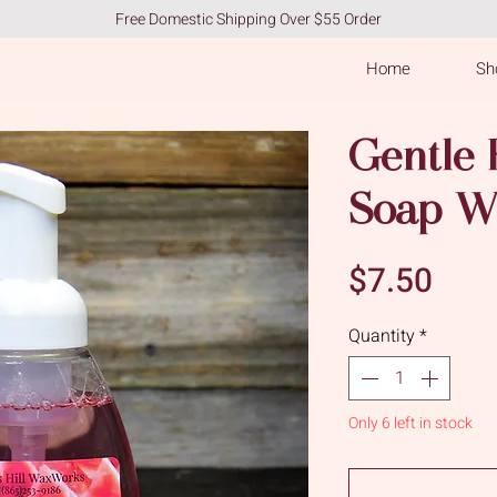
Free Domestic Shipping Over $55 Order
Home
Sho
Gentle
Soap W
Pric
$7.50
Quantity
*
Only 6 left in stock