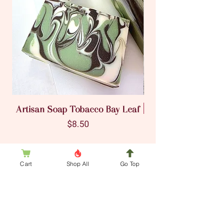
New
Artisan Soap Tobacco Bay Leaf
Price
$8.50
Artisan Soap La
Cart
Shop All
Go Top
Pre-Order