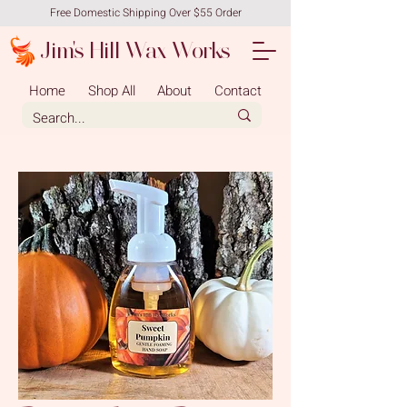
Free Domestic Shipping Over $55 Order
Jim's Hill Wax Works
Home
Shop All
About
Contact