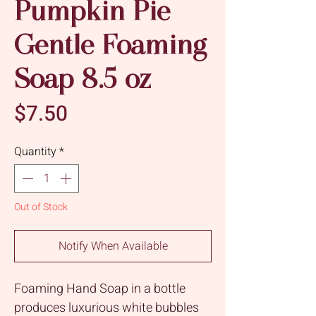
Pumpkin Pie
Gentle Foaming
Soap 8.5 oz
Price
$7.50
Quantity
*
Out of Stock
Notify When Available
Foaming Hand Soap in a bottle
produces luxurious white bubbles